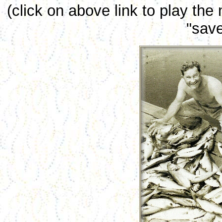
(click on above link to play the
"save