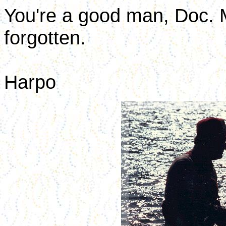
You're a good man, Doc. 
forgotten.
Harpo