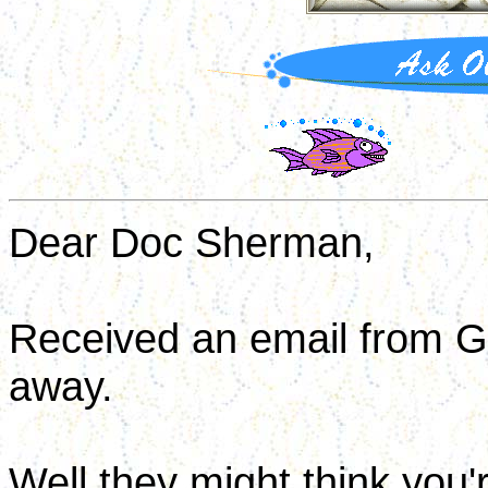
Dear Doc Sherman,
Received an email from G
away.
Well they might think you'