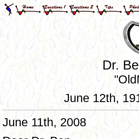
Dr. B
"Old
June 12th, 19
June 11th, 2008