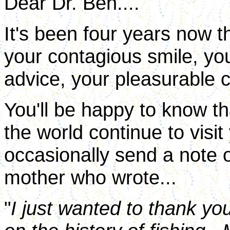
Dear Dr. Ben....
It's been four years now t
your contagious smile, your
advice, your pleasurable c
You'll be happy to know t
the world continue to visit
occasionally send a note o
mother who wrote...
"
I just wanted to thank yo