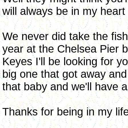
will always be in my heart
We never did take the fish
year at the Chelsea Pier b
Keyes I'll be looking for 
big one that got away and
that baby and we'll have a
Thanks for being in my lif