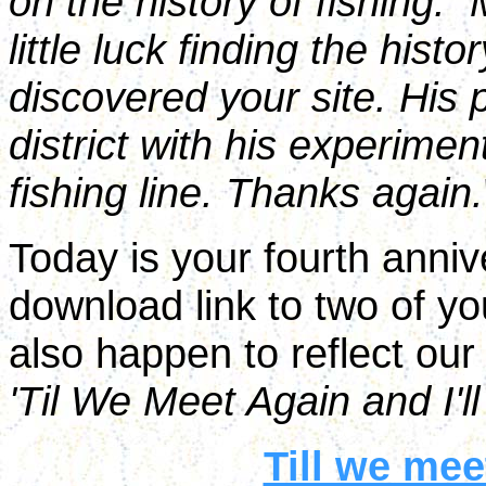
on the history of fishing.
little luck finding the histo
discovered your site. His 
district with his experimen
fishing line. Thanks again.
Today is your fourth anni
download link to two of yo
also happen to reflect our
'Til We Meet Again and I'l
Till we me