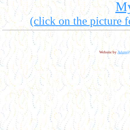
My
(click on the picture f
Website by
Adam@